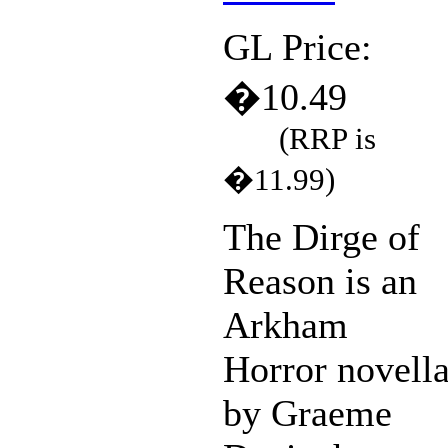
GL Price:
�10.49
(RRP is
�11.99)
The Dirge of
Reason is an
Arkham
Horror novell
by Graeme