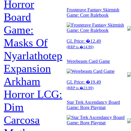
Horror
Frostgrave Fantasy Skirmish
Board
Game: Core Rulebook
Game:
Masks Of
GL Price: �12.49
(RRP is �14.99)
Nyarlathotep
Werebeasts Card Game
Expansion
Arkham
GL Price: �19.49
(RRP is �23.99)
Horror LCG:
Star Trek Ascendancy Board
Dim
Game: Borg Playmat
Carcosa