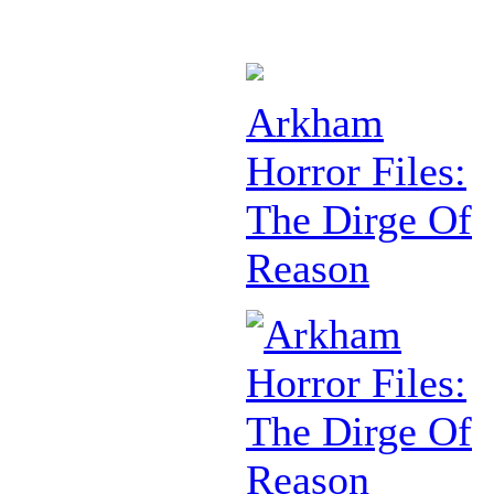
Arkham
Horror Files:
The Dirge Of
Reason