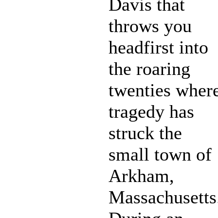
Davis that
throws you
headfirst into
the roaring
twenties wher
tragedy has
struck the
small town of
Arkham,
Massachusetts