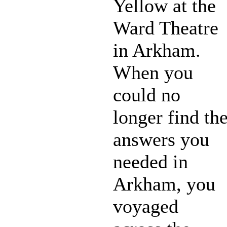
Yellow at the
Ward Theatre
in Arkham.
When you
could no
longer find th
answers you
needed in
Arkham, you
voyaged