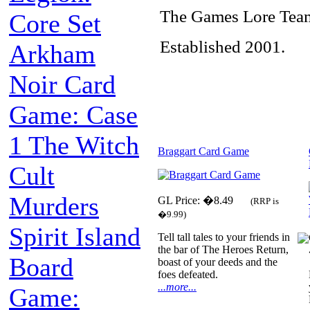
The Games Lore Tea
Core Set
Established 2001.
Arkham
Noir Card
Game: Case
1 The Witch
Braggart Card Game
Cult
Murders
GL Price: �8.49
(RRP is
�9.99)
Spirit Island
Tell tall tales to your friends in
the bar of The Heroes Return,
Board
boast of your deeds and the
foes defeated.
...more...
Game: