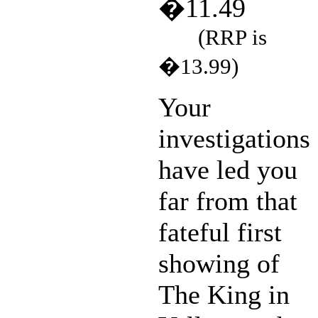
�11.49
(RRP is
�13.99)
Your
investigations
have led you
far from that
fateful first
showing of
The King in