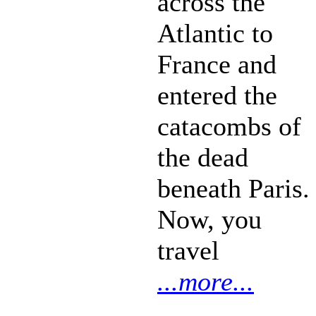
across the
Atlantic to
France and
entered the
catacombs of
the dead
beneath Paris.
Now, you
travel
...more...