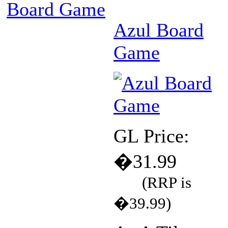
Board Game
Azul Board
Game
GL Price:
�31.99
(RRP is
�39.99)