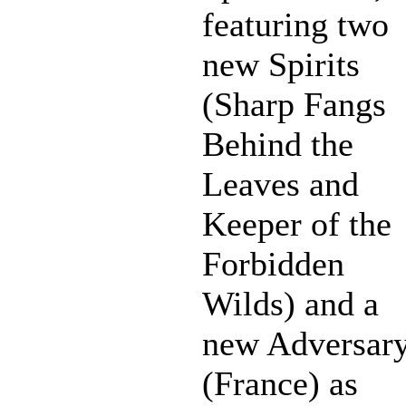
featuring two
new Spirits
(Sharp Fangs
Behind the
Leaves and
Keeper of the
Forbidden
Wilds) and a
new Adversar
(France) as