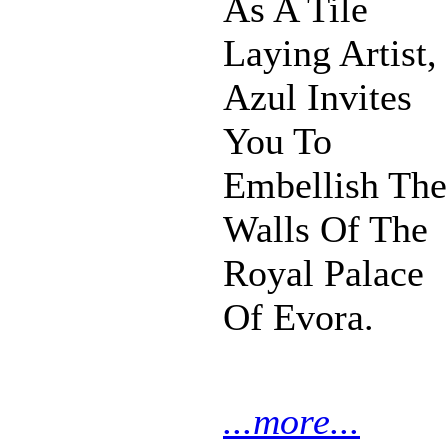
As A Tile
Laying Artist,
Azul Invites
You To
Embellish The
Walls Of The
Royal Palace
Of Evora.
...more...