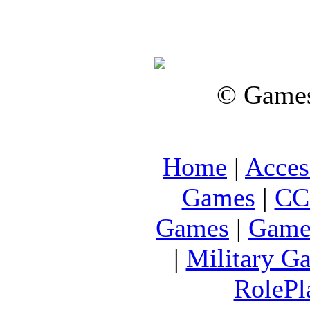
© Games
Home
|
Acces
Games
|
CC
Games
|
Game
|
Military G
RolePl