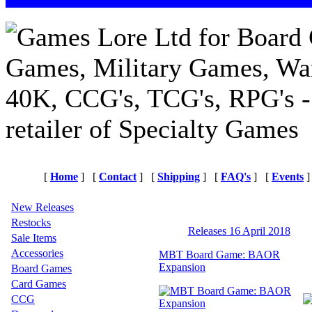
[
Home
]
[
Contact
]
[
Shipping
]
[
FAQ's
]
[
Events
]
New Releases
Restocks
Releases 16 April 2018
Sale Items
Accessories
MBT Board Game: BAOR
Expansion
Board Games
Card Games
CCG