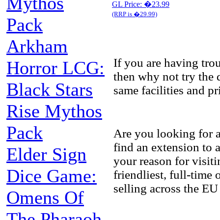
Mythos
GL Price: �23.99
(RRP is �29.99)
Pack
Arkham
If you are having tr
Horror LCG:
then why not try the 
Black Stars
same facilities and p
Rise Mythos
Pack
Are you looking for 
find an extension to
Elder Sign
your reason for visit
Dice Game:
friendliest, full-tim
selling across the EU
Omens Of
The Pharaoh