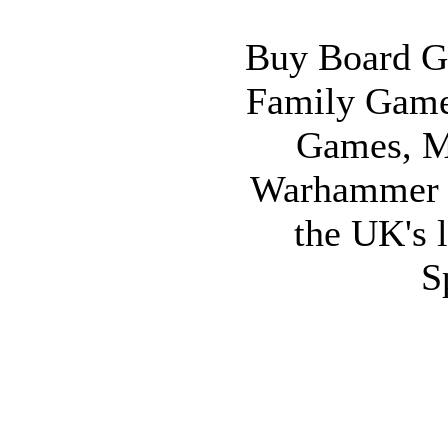
Buy Board G
Family Game
Games, M
Warhammer 
the UK's l
S