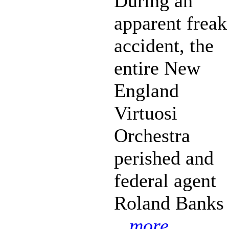
During an
apparent freak
accident, the
entire New
England
Virtuosi
Orchestra
perished and
federal agent
Roland Banks
...more...