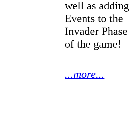
well as adding
Events to the
Invader Phase
of the game!
...more...