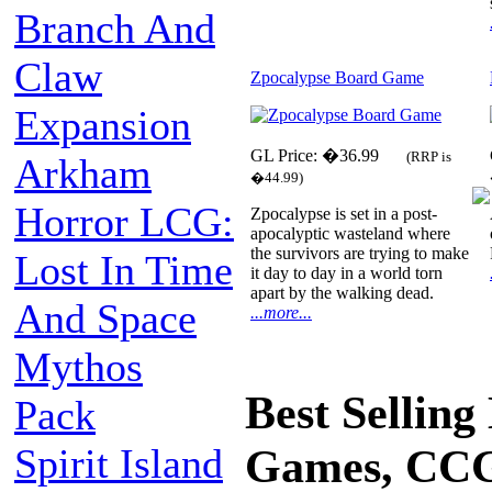
Branch And
Claw
Zpocalypse Board Game
Expansion
GL Price: �36.99
(RRP is
Arkham
�44.99)
Horror LCG:
Zpocalypse is set in a post-
apocalyptic wasteland where
the survivors are trying to make
Lost In Time
it day to day in a world torn
apart by the walking dead.
And Space
...more...
Mythos
Best Sellin
Pack
Spirit Island
Games, CCG