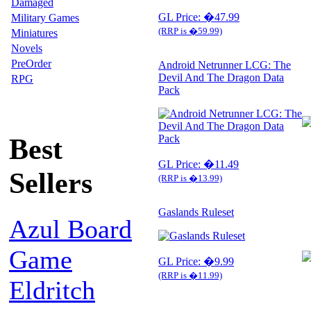
Damaged
GL Price: �47.99
Military Games
(RRP is �59.99)
Miniatures
Novels
PreOrder
Android Netrunner LCG: The
Devil And The Dragon Data
RPG
Pack
Best
GL Price: �11.49
Sellers
(RRP is �13.99)
Gaslands Ruleset
Azul Board
Game
GL Price: �9.99
(RRP is �11.99)
Eldritch