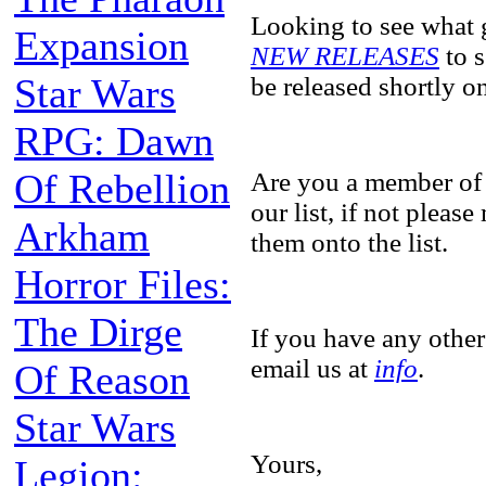
Looking to see what 
Expansion
NEW RELEASES
to s
Star Wars
be released shortly 
RPG: Dawn
Of Rebellion
Are you a member of
our list, if not pleas
Arkham
them onto the list.
Horror Files:
The Dirge
If you have any other
email us at
info
.
Of Reason
Star Wars
Yours,
Legion: