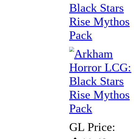
Black Stars
Rise Mythos
Pack
GL Price: