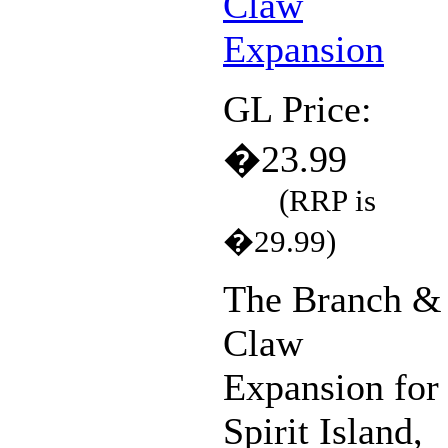
GL Price:
�23.99
(RRP is
�29.99)
The Branch &
Claw
Expansion for
Spirit Island,