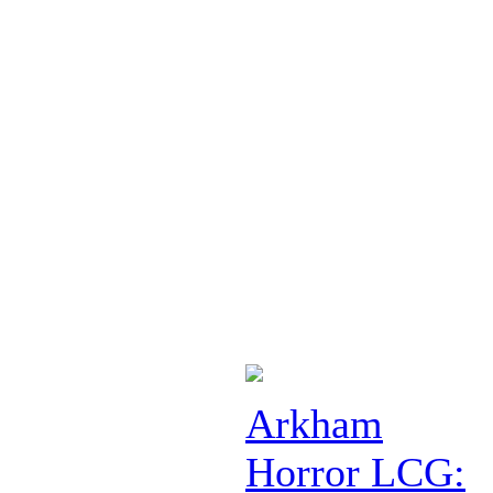
Arkham
Horror LCG: