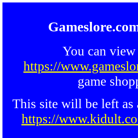
Gameslore.com
You can view 
https://www.gameslo
game shopp
This site will be left a
https://www.kidult.co