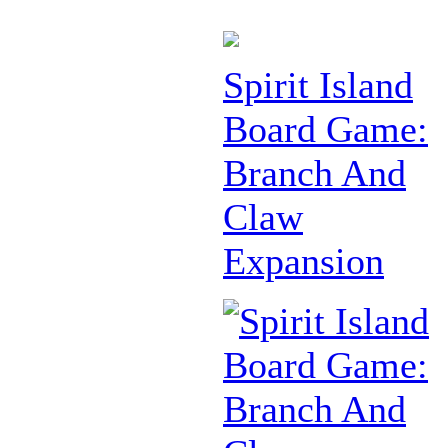
Spirit Island
Board Game:
Branch And
Claw
Expansion