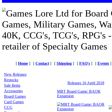
[
Home
]
[
Contact
]
[
Shipping
]
[
FAQ's
]
[
Events
]
New Releases
Restocks
Releases 16 April 2018
Sale Items
Accessories
MBT Board Game: BAOR
Expansion
Board Games
Card Games
CCG