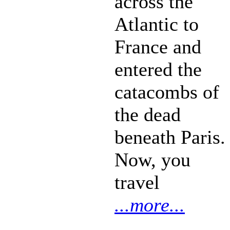
across the
Atlantic to
France and
entered the
catacombs of
the dead
beneath Paris.
Now, you
travel
...more...