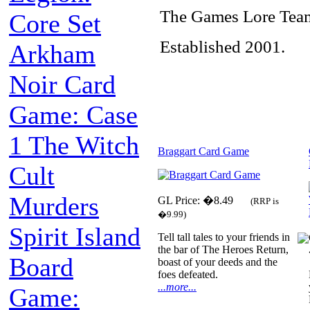
The Games Lore Tea
Core Set
Established 2001.
Arkham
Noir Card
Game: Case
1 The Witch
Braggart Card Game
Cult
Murders
GL Price: �8.49
(RRP is
�9.99)
Spirit Island
Tell tall tales to your friends in
the bar of The Heroes Return,
Board
boast of your deeds and the
foes defeated.
...more...
Game: