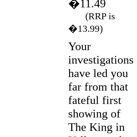
�11.49
(RRP is
�13.99)
Your
investigations
have led you
far from that
fateful first
showing of
The King in