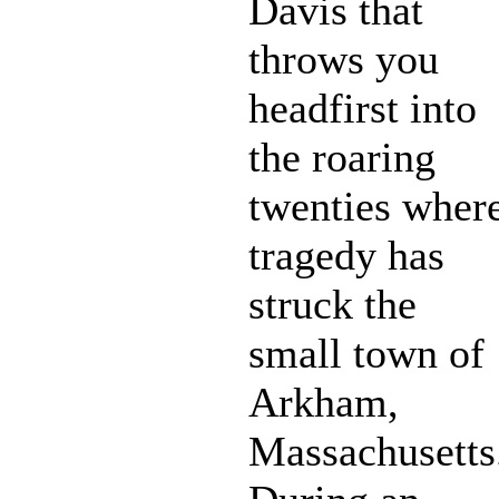
Davis that
throws you
headfirst into
the roaring
twenties wher
tragedy has
struck the
small town of
Arkham,
Massachusetts