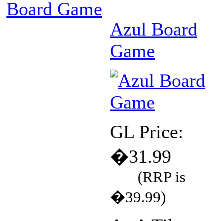
Board Game
Azul Board
Game
GL Price:
�31.99
(RRP is
�39.99)