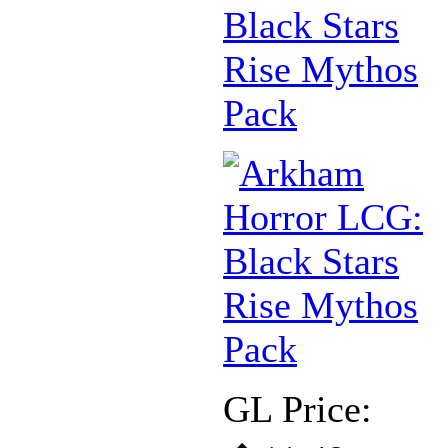
Black Stars
Rise Mythos
Pack
GL Price: