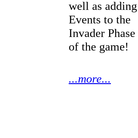
well as adding
Events to the
Invader Phase
of the game!
...more...