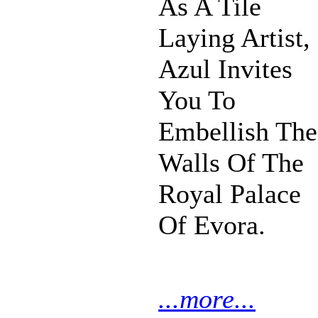
As A Tile
Laying Artist,
Azul Invites
You To
Embellish The
Walls Of The
Royal Palace
Of Evora.
...more...