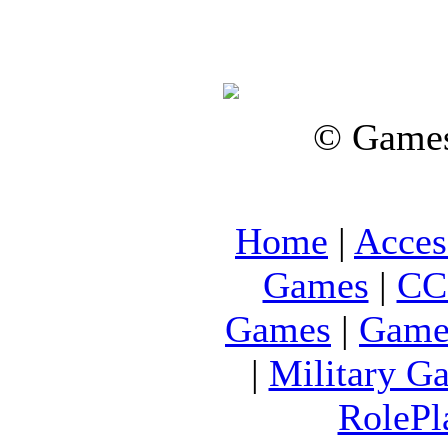
© Games
Home
|
Acces
Games
|
CC
Games
|
Game
|
Military G
RolePl