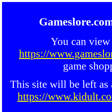
Gameslore.com
You can view 
https://www.gameslo
game shopp
This site will be left a
https://www.kidult.co