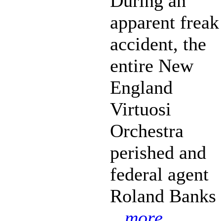
During an
apparent freak
accident, the
entire New
England
Virtuosi
Orchestra
perished and
federal agent
Roland Banks
...more...