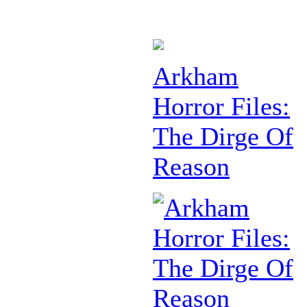
Arkham
Horror Files:
The Dirge Of
Reason