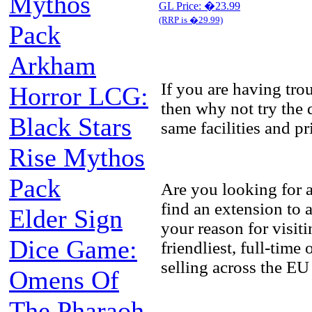
Mythos
GL Price: �23.99
(RRP is �29.99)
Pack
Arkham
If you are having tr
Horror LCG:
then why not try the 
Black Stars
same facilities and p
Rise Mythos
Pack
Are you looking for 
find an extension to
Elder Sign
your reason for visit
Dice Game:
friendliest, full-tim
selling across the EU
Omens Of
The Pharaoh