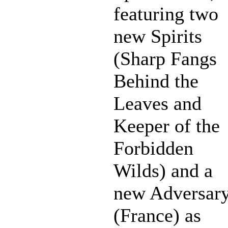
featuring two
new Spirits
(Sharp Fangs
Behind the
Leaves and
Keeper of the
Forbidden
Wilds) and a
new Adversar
(France) as