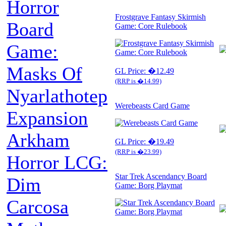
Horror
Frostgrave Fantasy Skirmish
Board
Game: Core Rulebook
Game:
Masks Of
GL Price: �12.49
(RRP is �14.99)
Nyarlathotep
Werebeasts Card Game
Expansion
Arkham
GL Price: �19.49
(RRP is �23.99)
Horror LCG:
Star Trek Ascendancy Board
Dim
Game: Borg Playmat
Carcosa