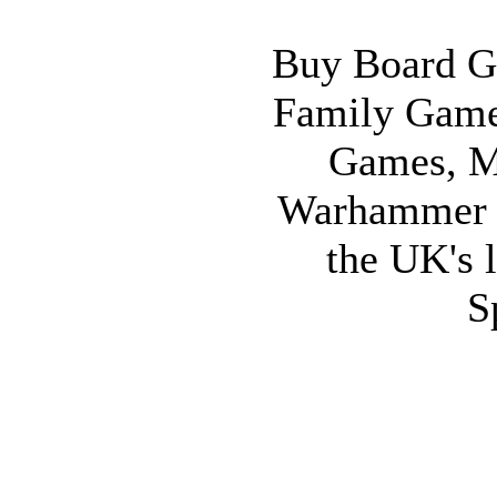
Buy Board G
Family Game
Games, M
Warhammer 
the UK's l
S