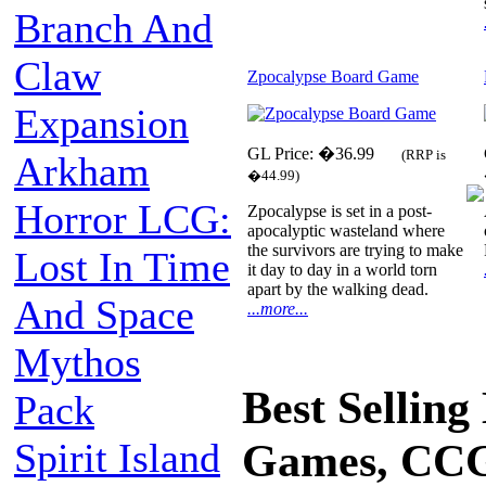
Branch And
Claw
Zpocalypse Board Game
Expansion
GL Price: �36.99
(RRP is
Arkham
�44.99)
Horror LCG:
Zpocalypse is set in a post-
apocalyptic wasteland where
the survivors are trying to make
Lost In Time
it day to day in a world torn
apart by the walking dead.
And Space
...more...
Mythos
Best Sellin
Pack
Spirit Island
Games, CCG