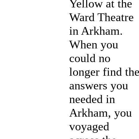
Yellow at the
Ward Theatre
in Arkham.
When you
could no
longer find th
answers you
needed in
Arkham, you
voyaged