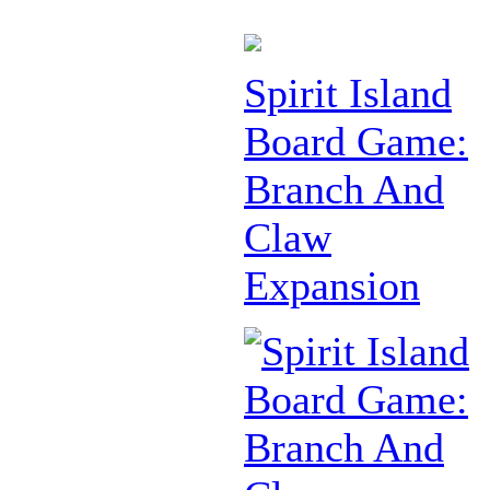
Spirit Island
Board Game:
Branch And
Claw
Expansion