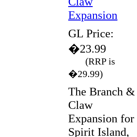
GL Price:
�23.99
(RRP is
�29.99)
The Branch &
Claw
Expansion for
Spirit Island,