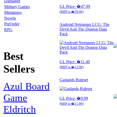
Damaged
GL Price: �47.99
Military Games
(RRP is �59.99)
Miniatures
Novels
PreOrder
Android Netrunner LCG: The
Devil And The Dragon Data
RPG
Pack
Best
GL Price: �11.49
Sellers
(RRP is �13.99)
Gaslands Ruleset
Azul Board
Game
GL Price: �9.99
(RRP is �11.99)
Eldritch