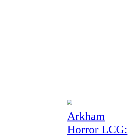
Arkham
Horror LCG: