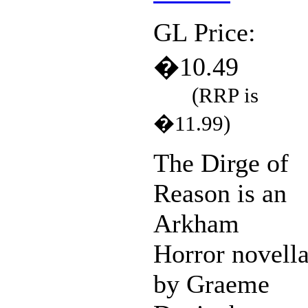
GL Price:
�10.49
(RRP is
�11.99)
The Dirge of
Reason is an
Arkham
Horror novell
by Graeme