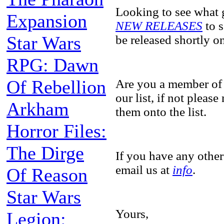
Looking to see what 
Expansion
NEW RELEASES
to s
Star Wars
be released shortly 
RPG: Dawn
Of Rebellion
Are you a member of
our list, if not pleas
Arkham
them onto the list.
Horror Files:
The Dirge
If you have any other
email us at
info
.
Of Reason
Star Wars
Yours,
Legion: