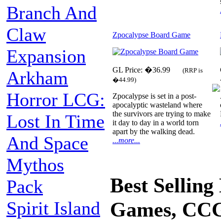
Branch And
Claw
Zpocalypse Board Game
Expansion
GL Price: �36.99
(RRP is
Arkham
�44.99)
Horror LCG:
Zpocalypse is set in a post-
apocalyptic wasteland where
the survivors are trying to make
Lost In Time
it day to day in a world torn
apart by the walking dead.
And Space
...more...
Mythos
Best Sellin
Pack
Spirit Island
Games, CCG