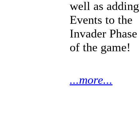
well as adding
Events to the
Invader Phase
of the game!
...more...