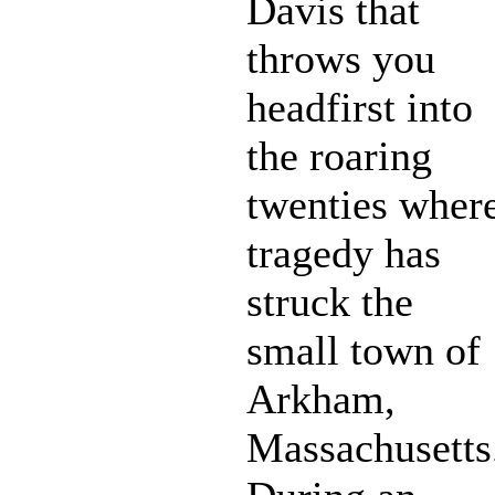
Davis that
throws you
headfirst into
the roaring
twenties wher
tragedy has
struck the
small town of
Arkham,
Massachusetts