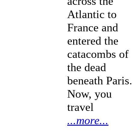
across the
Atlantic to
France and
entered the
catacombs of
the dead
beneath Paris.
Now, you
travel
...more...