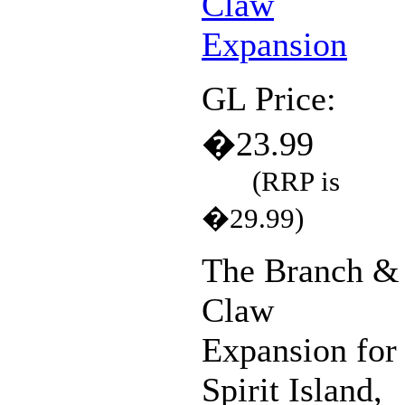
GL Price:
�23.99
(RRP is
�29.99)
The Branch &
Claw
Expansion for
Spirit Island,