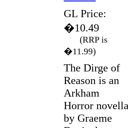
GL Price:
�10.49
(RRP is
�11.99)
The Dirge of
Reason is an
Arkham
Horror novell
by Graeme