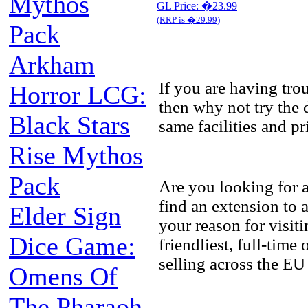
Mythos
GL Price: �23.99
(RRP is �29.99)
Pack
Arkham
If you are having tr
Horror LCG:
then why not try the 
Black Stars
same facilities and p
Rise Mythos
Pack
Are you looking for 
find an extension to
Elder Sign
your reason for visit
Dice Game:
friendliest, full-tim
selling across the EU
Omens Of
The Pharaoh