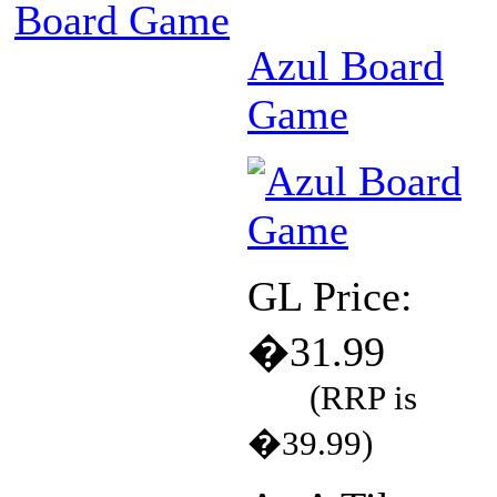
Board Game
Azul Board
Game
GL Price:
�31.99
(RRP is
�39.99)