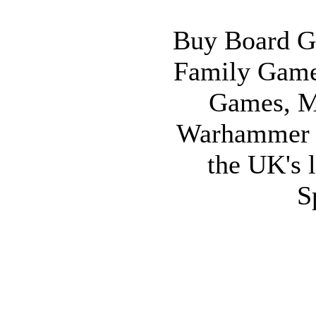
Buy Board G
Family Game
Games, M
Warhammer 
the UK's l
S