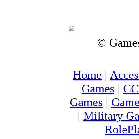
© Games
Home
|
Acces
Games
|
CC
Games
|
Game
|
Military G
RolePl