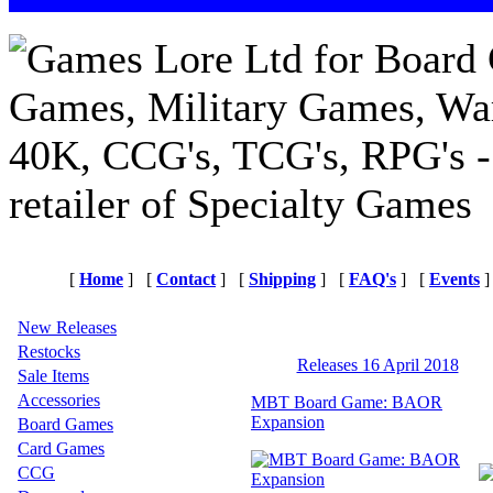
[
Home
]
[
Contact
]
[
Shipping
]
[
FAQ's
]
[
Events
]
New Releases
Restocks
Releases 16 April 2018
Sale Items
Accessories
MBT Board Game: BAOR
Expansion
Board Games
Card Games
CCG