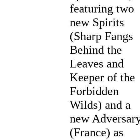
featuring two
new Spirits
(Sharp Fangs
Behind the
Leaves and
Keeper of the
Forbidden
Wilds) and a
new Adversar
(France) as