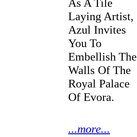
As A Tile
Laying Artist,
Azul Invites
You To
Embellish The
Walls Of The
Royal Palace
Of Evora.
...more...