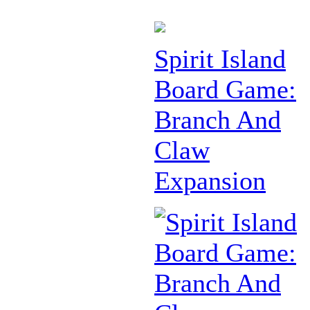
Spirit Island
Board Game:
Branch And
Claw
Expansion