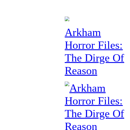
Arkham
Horror Files:
The Dirge Of
Reason