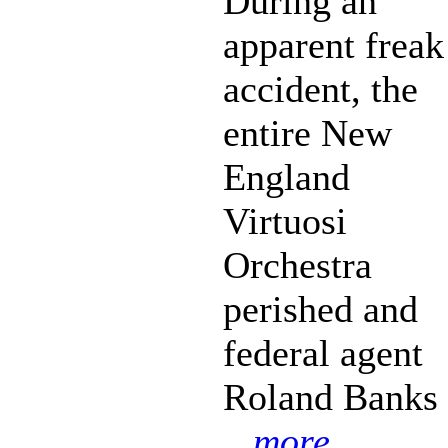
During an
apparent freak
accident, the
entire New
England
Virtuosi
Orchestra
perished and
federal agent
Roland Banks
...more...