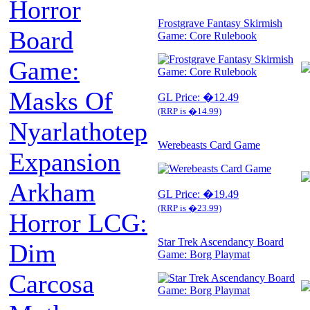
Horror
Frostgrave Fantasy Skirmish
Board
Game: Core Rulebook
Game:
Masks Of
GL Price: �12.49
(RRP is �14.99)
Nyarlathotep
Werebeasts Card Game
Expansion
Arkham
GL Price: �19.49
(RRP is �23.99)
Horror LCG:
Star Trek Ascendancy Board
Dim
Game: Borg Playmat
Carcosa