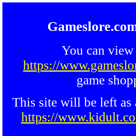
Gameslore.com
You can view 
https://www.gameslo
game shopp
This site will be left a
https://www.kidult.co