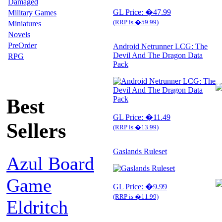
Damaged
GL Price: �47.99
Military Games
(RRP is �59.99)
Miniatures
Novels
PreOrder
Android Netrunner LCG: The
Devil And The Dragon Data
RPG
Pack
Best
GL Price: �11.49
Sellers
(RRP is �13.99)
Gaslands Ruleset
Azul Board
Game
GL Price: �9.99
(RRP is �11.99)
Eldritch