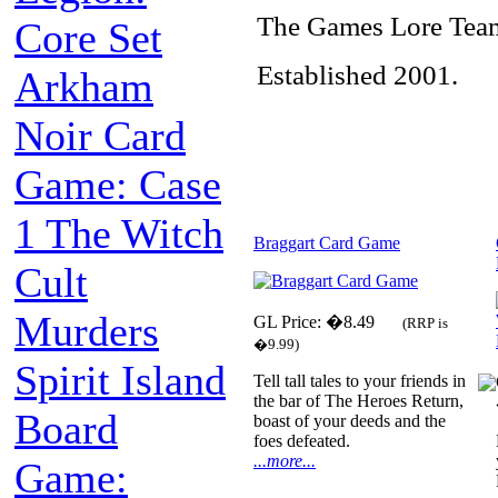
The Games Lore Tea
Core Set
Established 2001.
Arkham
Noir Card
Game: Case
1 The Witch
Braggart Card Game
Cult
Murders
GL Price: �8.49
(RRP is
�9.99)
Spirit Island
Tell tall tales to your friends in
the bar of The Heroes Return,
Board
boast of your deeds and the
foes defeated.
...more...
Game: