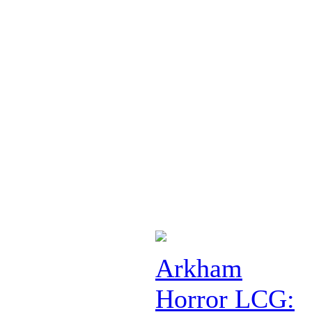
Arkham
Horror LCG: