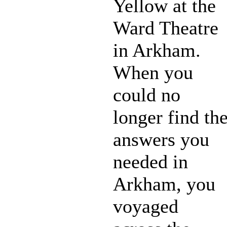
Yellow at the
Ward Theatre
in Arkham.
When you
could no
longer find th
answers you
needed in
Arkham, you
voyaged