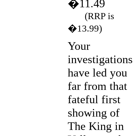
�11.49
(RRP is
�13.99)
Your
investigations
have led you
far from that
fateful first
showing of
The King in