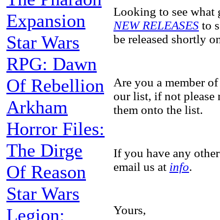
Looking to see what 
Expansion
NEW RELEASES
to s
Star Wars
be released shortly 
RPG: Dawn
Of Rebellion
Are you a member of
our list, if not pleas
Arkham
them onto the list.
Horror Files:
The Dirge
If you have any other
email us at
info
.
Of Reason
Star Wars
Yours,
Legion: