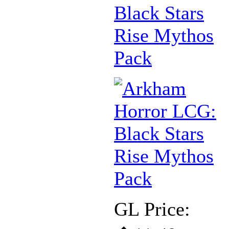
Black Stars
Rise Mythos
Pack
GL Price: