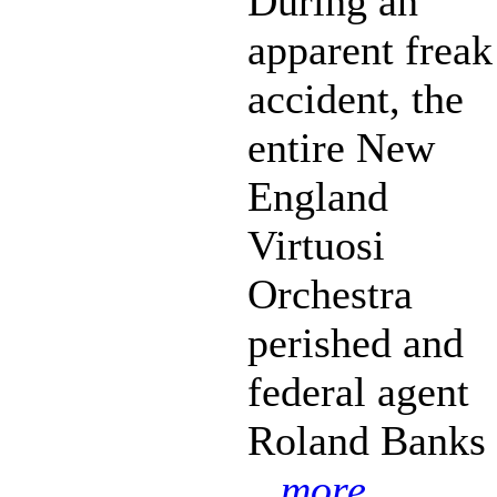
During an
apparent freak
accident, the
entire New
England
Virtuosi
Orchestra
perished and
federal agent
Roland Banks
...more...