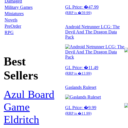
Damaged
GL Price: �47.99
Military Games
(RRP is �59.99)
Miniatures
Novels
PreOrder
Android Netrunner LCG: The
Devil And The Dragon Data
RPG
Pack
Best
GL Price: �11.49
Sellers
(RRP is �13.99)
Gaslands Ruleset
Azul Board
Game
GL Price: �9.99
(RRP is �11.99)
Eldritch