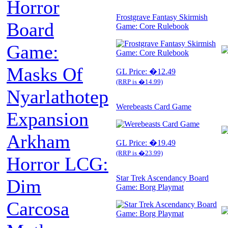
Horror
Frostgrave Fantasy Skirmish
Board
Game: Core Rulebook
Game:
Masks Of
GL Price: �12.49
(RRP is �14.99)
Nyarlathotep
Werebeasts Card Game
Expansion
Arkham
GL Price: �19.49
(RRP is �23.99)
Horror LCG:
Star Trek Ascendancy Board
Dim
Game: Borg Playmat
Carcosa