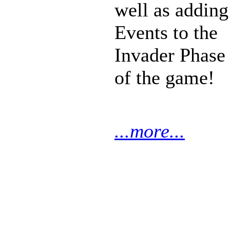
well as adding
Events to the
Invader Phase
of the game!
...more...