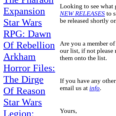
Looking to see what 
Expansion
NEW RELEASES
to s
Star Wars
be released shortly 
RPG: Dawn
Of Rebellion
Are you a member of
our list, if not pleas
Arkham
them onto the list.
Horror Files:
The Dirge
If you have any other
email us at
info
.
Of Reason
Star Wars
Yours,
Legion: