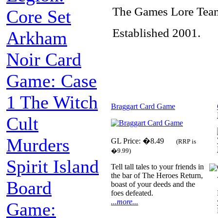
The Games Lore Tea
Core Set
Established 2001.
Arkham
Noir Card
Game: Case
1 The Witch
Braggart Card Game
Cult
Murders
GL Price: �8.49
(RRP is
�9.99)
Spirit Island
Tell tall tales to your friends in
the bar of The Heroes Return,
Board
boast of your deeds and the
foes defeated.
...more...
Game: