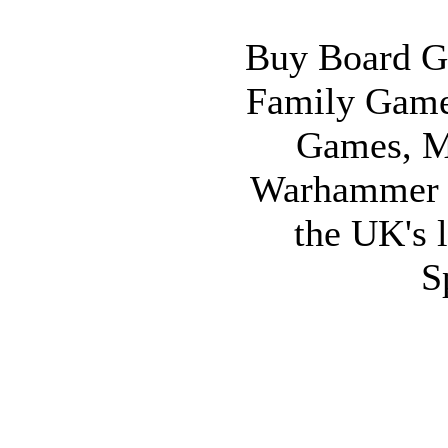
Buy Board G
Family Game
Games, M
Warhammer 
the UK's l
S