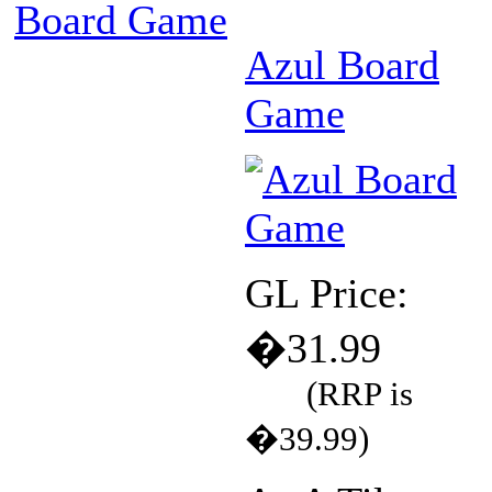
Board Game
Azul Board
Game
GL Price:
�31.99
(RRP is
�39.99)