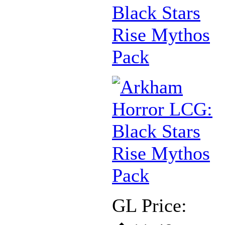
Black Stars
Rise Mythos
Pack
GL Price: