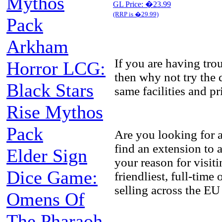
Mythos
GL Price: �23.99
(RRP is �29.99)
Pack
Arkham
If you are having tr
Horror LCG:
then why not try the 
Black Stars
same facilities and p
Rise Mythos
Pack
Are you looking for 
find an extension to
Elder Sign
your reason for visit
Dice Game:
friendliest, full-tim
selling across the EU
Omens Of
The Pharaoh