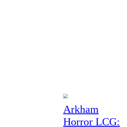
Arkham
Horror LCG: