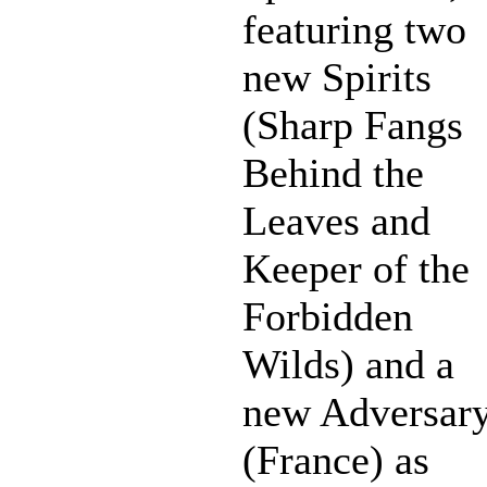
featuring two
new Spirits
(Sharp Fangs
Behind the
Leaves and
Keeper of the
Forbidden
Wilds) and a
new Adversar
(France) as