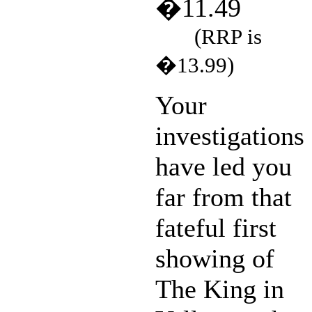
�11.49
(RRP is
�13.99)
Your
investigations
have led you
far from that
fateful first
showing of
The King in