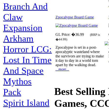
Branch And
Claw
Zpocalypse Board Game
Expansion
GL Price: �36.99
(RRP is
Arkham
�44.99)
Horror LCG:
Zpocalypse is set in a post-
apocalyptic wasteland where
the survivors are trying to make
Lost In Time
it day to day in a world torn
apart by the walking dead.
And Space
...more...
Mythos
Best Sellin
Pack
Spirit Island
Games, CCG