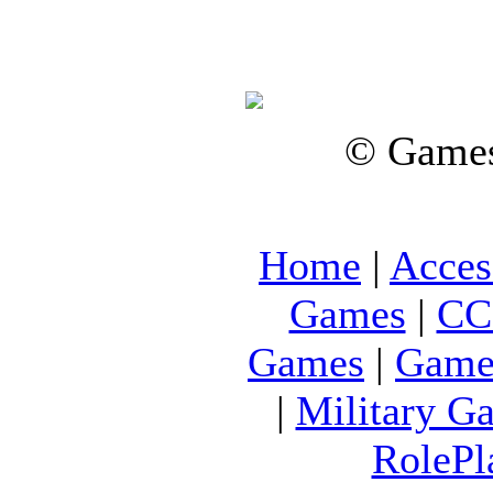
© Games
Home
|
Acces
Games
|
CC
Games
|
Game
|
Military G
RolePl