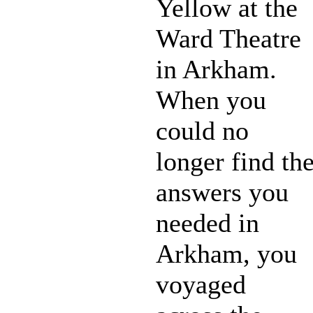
Yellow at the
Ward Theatre
in Arkham.
When you
could no
longer find th
answers you
needed in
Arkham, you
voyaged