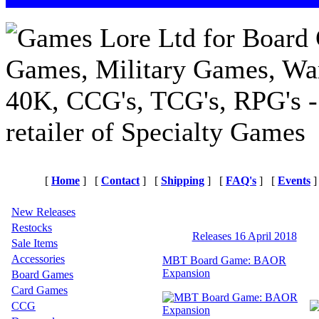
[
Home
]
[
Contact
]
[
Shipping
]
[
FAQ's
]
[
Events
]
New Releases
Restocks
Releases 16 April 2018
Sale Items
Accessories
MBT Board Game: BAOR
Expansion
Board Games
Card Games
CCG