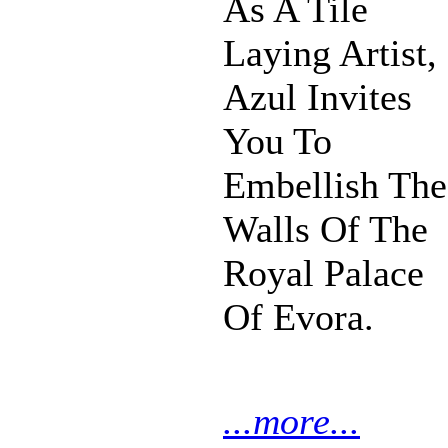
As A Tile
Laying Artist,
Azul Invites
You To
Embellish The
Walls Of The
Royal Palace
Of Evora.
...more...