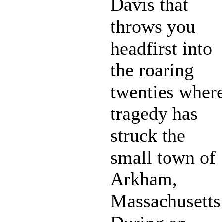
Davis that
throws you
headfirst into
the roaring
twenties wher
tragedy has
struck the
small town of
Arkham,
Massachusetts