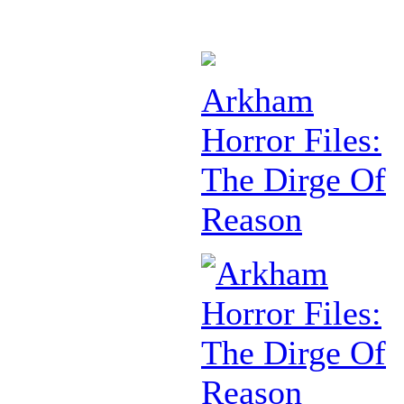
Arkham
Horror Files:
The Dirge Of
Reason