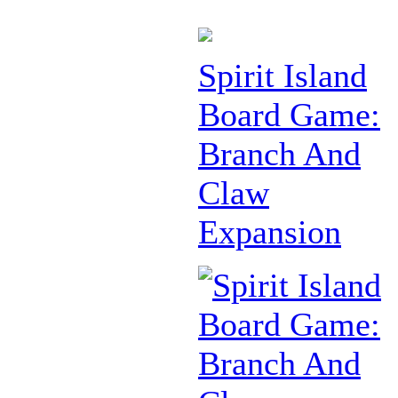
Spirit Island
Board Game:
Branch And
Claw
Expansion