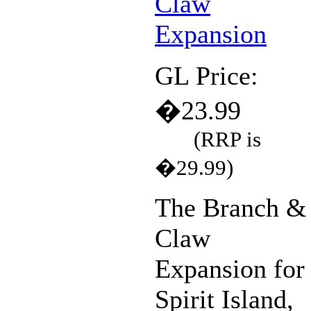
GL Price:
�23.99
(RRP is
�29.99)
The Branch &
Claw
Expansion for
Spirit Island,