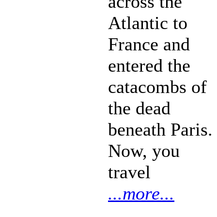
across the
Atlantic to
France and
entered the
catacombs of
the dead
beneath Paris.
Now, you
travel
...more...