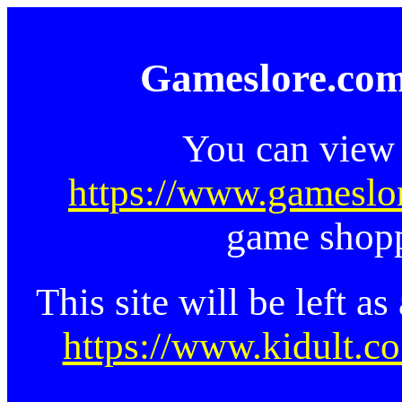
Gameslore.com
You can view 
https://www.gameslo
game shopp
This site will be left a
https://www.kidult.co