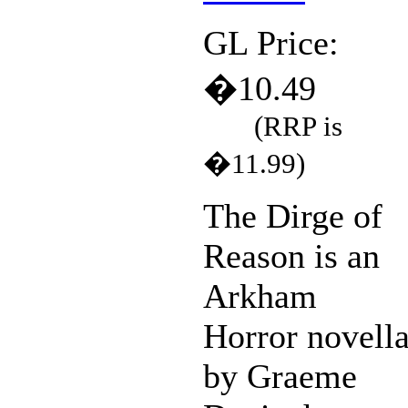
GL Price:
�10.49
(RRP is
�11.99)
The Dirge of
Reason is an
Arkham
Horror novell
by Graeme