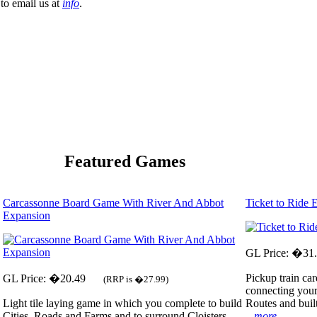
to email us at
info
.
Featured Games
Carcassonne Board Game With River And Abbot
Ticket to Ride
Expansion
GL Price: �31
Pickup train car
GL Price: �20.49
(RRP is �27.99)
connecting your
Light tile laying game in which you complete to build
Routes and built
Cities, Roads and Farms and to surround Cloisters.
...more...