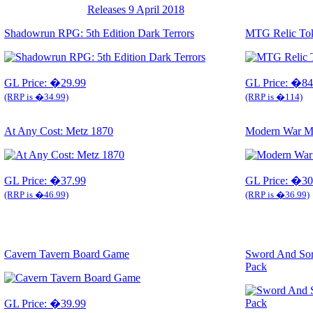
Releases 9 April 2018
Shadowrun RPG: 5th Edition Dark Terrors
MTG Relic Toke
GL Price: �29.99
GL Price: �84
(RRP is �34.99)
(RRP is �114)
At Any Cost: Metz 1870
Modern War Ma
GL Price: �37.99
GL Price: �30
(RRP is �46.99)
(RRP is �36.99)
Cavern Tavern Board Game
Sword And So
Pack
GL Price: �39.99