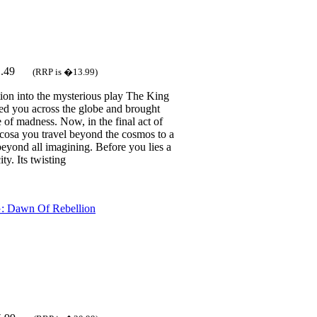
1.49
(RRP is �13.99)
tion into the mysterious play The King
led you across the globe and brought
 of madness. Now, in the final act of
rcosa you travel beyond the cosmos to a
beyond all imagining. Before you lies a
ty. Its twisting
: Dawn Of Rebellion