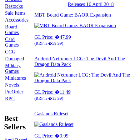
Releases 16 April 2018
Restocks
Sale Items
MBT Board Game: BAOR Expansion
Accessories
Board
Games
GL Price: �47.99
Card
(RRP is �59.99)
Games
CCG
Damaged
Android Netrunner LCG: The Devil And The
Dragon Data Pack
Military
Games
Miniatures
Novels
PreOrder
GL Price: �11.49
RPG
(RRP is �13.99)
Gaslands Ruleset
Best
Sellers
GL Price: �9.99