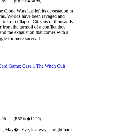
5.99
(RRP is �30.99)
e Clone Wars has left its devastation in
ems. Worlds have been ravaged and
brink of collapse. Citizens of thousands
r from the turmoil of a conflict they
and the exhaustion that comes with a
gle for mere survival
ard Game: Case 1 The Witch Cult
1.49
(RRP is �12.99)
ht, May�s Eve, is always a nightmare