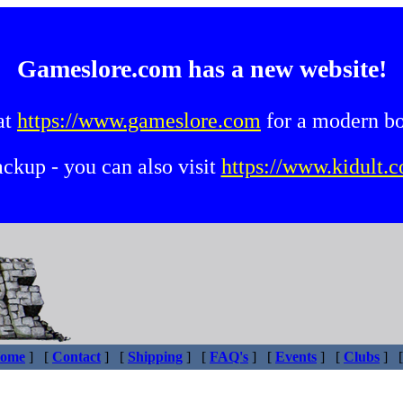
Gameslore.com has a new website!
at
https://www.gameslore.com
for a modern b
backup - you can also visit
https://www.kidult.c
ome
]
[
Contact
]
[
Shipping
]
[
FAQ's
]
[
Events
]
[
Clubs
]
[