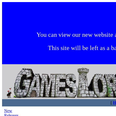
You can view our new website 
This site will be left as a 
[
H
New
Releases