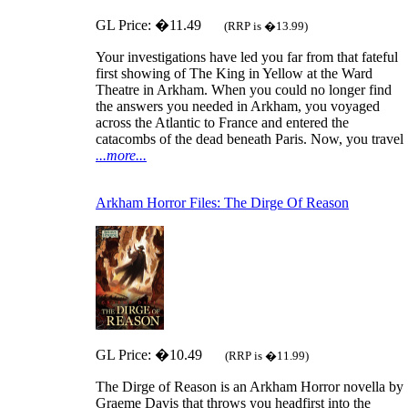
GL Price: �11.49
(RRP is �13.99)
Your investigations have led you far from that fateful
first showing of The King in Yellow at the Ward
Theatre in Arkham. When you could no longer find
the answers you needed in Arkham, you voyaged
across the Atlantic to France and entered the
catacombs of the dead beneath Paris. Now, you travel
...more...
Arkham Horror Files: The Dirge Of Reason
GL Price: �10.49
(RRP is �11.99)
The Dirge of Reason is an Arkham Horror novella by
Graeme Davis that throws you headfirst into the