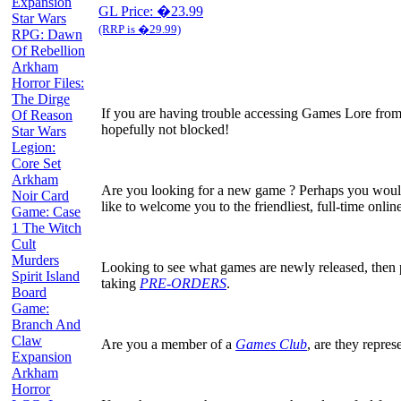
Expansion
GL Price: �23.99
Star Wars
(RRP is �29.99)
RPG: Dawn
Of Rebellion
Arkham
Horror Files:
The Dirge
If you are having trouble accessing Games Lore from
Of Reason
hopefully not blocked!
Star Wars
Legion:
Core Set
Arkham
Are you looking for a new game ? Perhaps you would
Noir Card
like to welcome you to the friendliest, full-time on
Game: Case
1 The Witch
Cult
Murders
Looking to see what games are newly released, then
Spirit Island
taking
PRE-ORDERS
.
Board
Game:
Branch And
Claw
Are you a member of a
Games Club
, are they repres
Expansion
Arkham
Horror