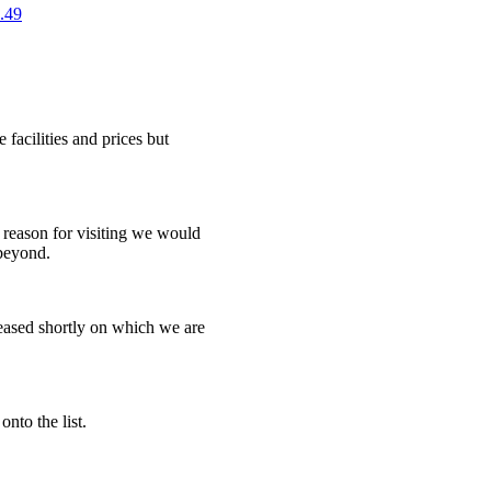
.49
e facilities and prices but
reason for visiting we would
 beyond.
leased shortly on which we are
onto the list.