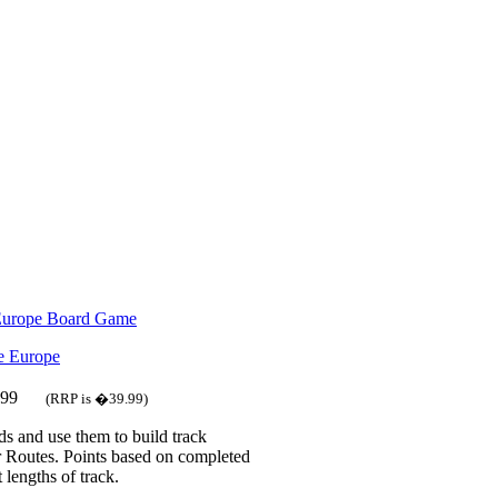
 Europe Board Game
.99
(RRP is �39.99)
ds and use them to build track
 Routes. Points based on completed
 lengths of track.