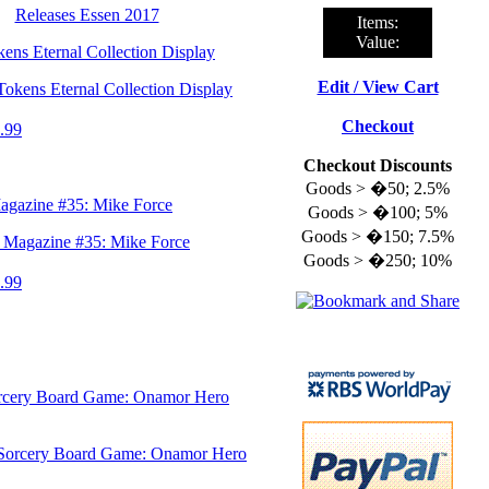
Releases Essen 2017
Items:
Value:
ns Eternal Collection Display
Edit / View Cart
Checkout
.99
Checkout Discounts
Goods > �50; 2.5%
gazine #35: Mike Force
Goods > �100; 5%
Goods > �150; 7.5%
Goods > �250; 10%
.99
rcery Board Game: Onamor Hero