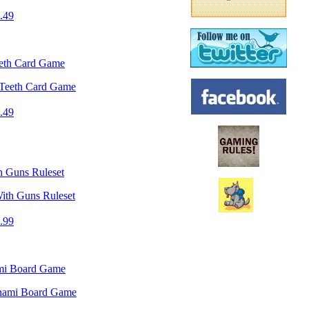
.49
eeth Card Game
.49
 Guns Ruleset
.99
mi Board Game