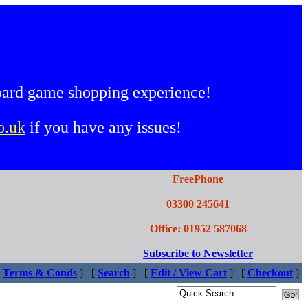
oard game shopping experience!
o.uk
if you have any issues!
FreePhone
03300 245641
Office: 01952 587068
Subscribe to Newsletter
Terms & Conds
]
[
Search
]
[
Edit / View Cart
]
[
Checkout
]