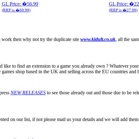
GL Price: �56.99
GL Price: �22
(RRP is �69.99)
(RRP is �27.99)
 work then why not try the duplicate site
www.kidult.co.uk
, all the sam
 like to find an extension to a game you already own ? Whatever your 
line games shop based in the UK and selling across the EU countries and
 press
NEW RELEASES
to see those already out and those due to be re
ented on our list, if not please mail us your details and we will add them 