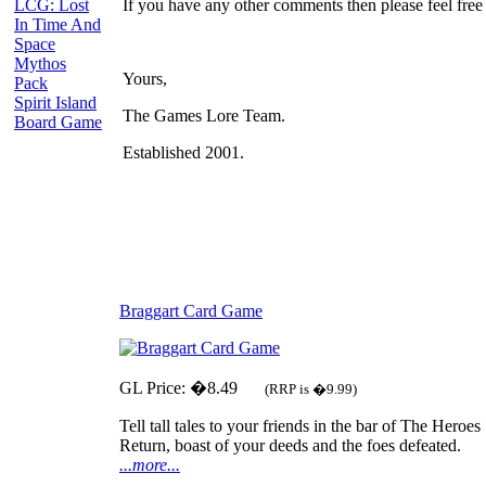
LCG: Lost
If you have any other comments then please feel free 
In Time And
Space
Mythos
Yours,
Pack
Spirit Island
The Games Lore Team.
Board Game
Established 2001.
Braggart Card Game
GL Price: �8.49
(RRP is �9.99)
Tell tall tales to your friends in the bar of The Heroes
Return, boast of your deeds and the foes defeated.
...more...