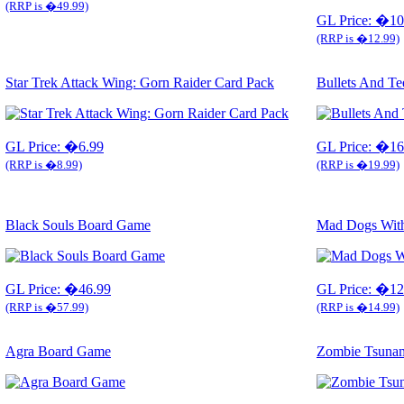
(RRP is �49.99)
GL Price: �10
(RRP is �12.99)
Star Trek Attack Wing: Gorn Raider Card Pack
Bullets And T
GL Price: �6.99
GL Price: �16
(RRP is �8.99)
(RRP is �19.99)
Black Souls Board Game
Mad Dogs With
GL Price: �46.99
GL Price: �12
(RRP is �57.99)
(RRP is �14.99)
Agra Board Game
Zombie Tsuna