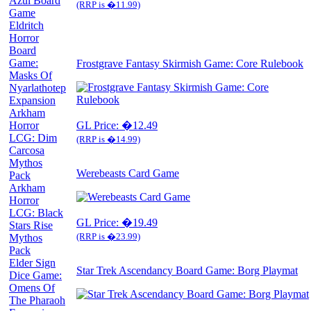
Azul Board
(RRP is �11.99)
Game
Eldritch
Horror
Board
Game:
Frostgrave Fantasy Skirmish Game: Core Rulebook
Masks Of
Nyarlathotep
Expansion
Arkham
Horror
GL Price: �12.49
LCG: Dim
(RRP is �14.99)
Carcosa
Mythos
Werebeasts Card Game
Pack
Arkham
Horror
LCG: Black
GL Price: �19.49
Stars Rise
(RRP is �23.99)
Mythos
Pack
Elder Sign
Star Trek Ascendancy Board Game: Borg Playmat
Dice Game:
Omens Of
The Pharaoh