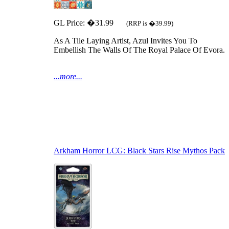
GL Price: �31.99
(RRP is �39.99)
As A Tile Laying Artist, Azul Invites You To
Embellish The Walls Of The Royal Palace Of Evora.
...more...
Arkham Horror LCG: Black Stars Rise Mythos Pack