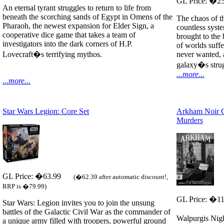
GL Price: �2
An eternal tyrant struggles to return to life from
beneath the scorching sands of Egypt in Omens of the
The chaos of th
Pharaoh, the newest expansion for Elder Sign, a
countless syst
cooperative dice game that takes a team of
brought to the 
investigators into the dark corners of H.P.
of worlds suffe
Lovecraft�s terrifying mythos.
never wanted, 
galaxy�s strug
...more...
...more...
Star Wars Legion: Core Set
Arkham Noir C
Murders
GL Price: �63.99
(�62.39 after automatic discount!,
RRP is �79.99)
GL Price: �1
Star Wars: Legion invites you to join the unsung
battles of the Galactic Civil War as the commander of
Walpurgis Nig
a unique army filled with troopers, powerful ground