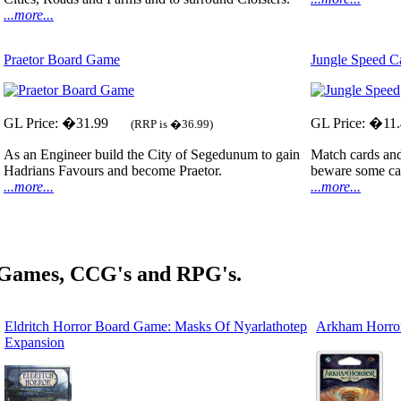
...more...
Praetor Board Game
Jungle Speed 
GL Price: �31.99
GL Price: �11
(RRP is �36.99)
As an Engineer build the City of Segedunum to gain
Match cards and 
Hadrians Favours and become Praetor.
beware some car
...more...
...more...
 Games, CCG's and RPG's.
Eldritch Horror Board Game: Masks Of Nyarlathotep
Arkham Horro
Expansion