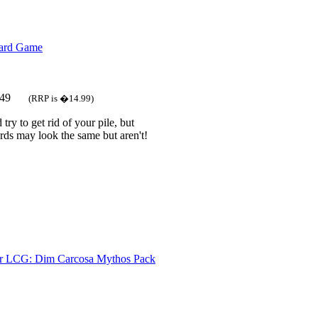
Card Game
.49
(RRP is �14.99)
try to get rid of your pile, but
ds may look the same but aren't!
r LCG: Dim Carcosa Mythos Pack