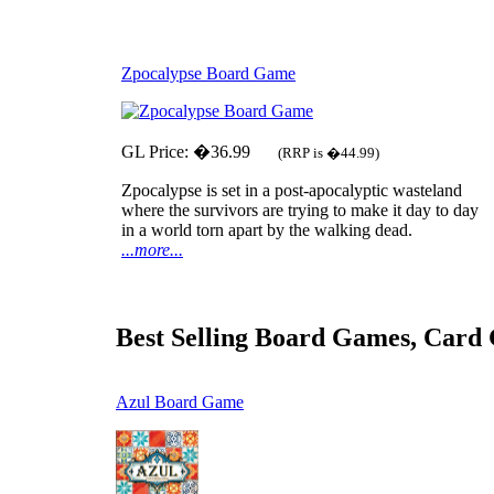
Zpocalypse Board Game
GL Price: �36.99
(RRP is �44.99)
Zpocalypse is set in a post-apocalyptic wasteland
where the survivors are trying to make it day to day
in a world torn apart by the walking dead.
...more...
Best Selling Board Games, Card
Azul Board Game