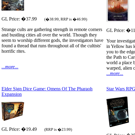
GL Price: �37.99
(�38.99, RRP is �46.99)
Strange cults are gathering strength in remote corners
GL Price: �1
and bustling cities all over the world. Though they
seem to worship different gods, the investigators have
Your investiga
found a thread that runs throughout all of the cultists'
in Yellow has 
horrific rites.
you to the edge
the Path to Ca
world a place 
...more...
warped, alien ci
...more...
Elder Sign Dice Game: Omens Of The Pharaoh
Star Wars RPG
Expansion
GL Price: �19.49
(RRP is �23.99)